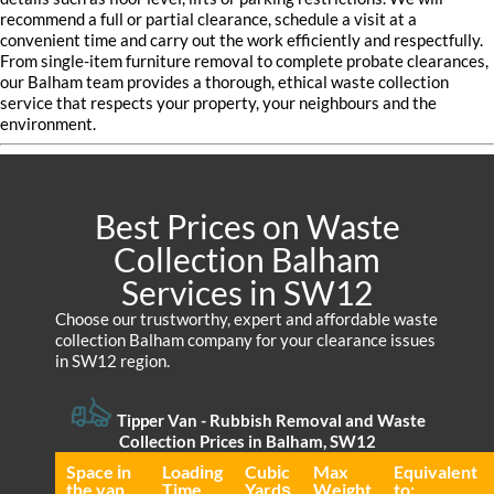
recommend a full or partial clearance, schedule a visit at a
convenient time and carry out the work efficiently and respectfully.
From single-item furniture removal to complete probate clearances,
our Balham team provides a thorough, ethical waste collection
service that respects your property, your neighbours and the
environment.
Best Prices on Waste
Collection Balham
Services in SW12
Choose our trustworthy, expert and affordable waste
collection Balham company for your clearance issues
in SW12 region.
Tipper Van - Rubbish Removal and Waste
Collection Prices in Balham, SW12
Space іn
Loadіng
Cubіc
Max
Equivalent
the van
Time
Yardѕ
Weight
to: