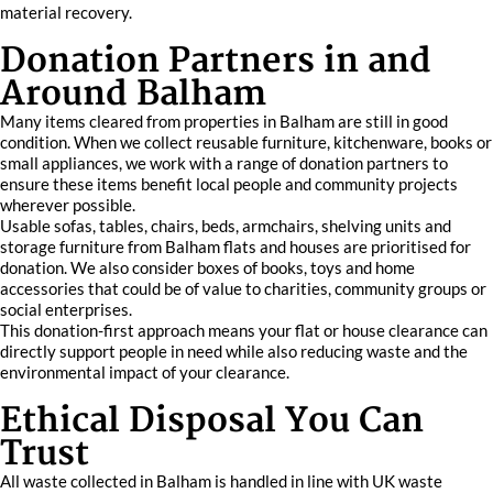
material recovery.
Donation Partners in and
Around Balham
Many items cleared from properties in Balham are still in good
condition. When we collect reusable furniture, kitchenware, books or
small appliances, we work with a range of donation partners to
ensure these items benefit local people and community projects
wherever possible.
Usable sofas, tables, chairs, beds, armchairs, shelving units and
storage furniture from Balham flats and houses are prioritised for
donation. We also consider boxes of books, toys and home
accessories that could be of value to charities, community groups or
social enterprises.
This donation-first approach means your flat or house clearance can
directly support people in need while also reducing waste and the
environmental impact of your clearance.
Ethical Disposal You Can
Trust
All waste collected in Balham is handled in line with UK waste