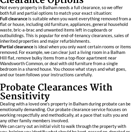
Clearance Options
Not every property in Balham needs a full clearance, so we offer
both full and partial options to match your exact situation:
Full clearance
is suitable when you want everything removed from a
flat or house, including old furniture, appliances, general household
waste, bric-a-brac and unwanted items left in cupboards or
outbuildings. This is popular for end-of-tenancy clearances, sales of
inherited properties and major refurbishments.
Partial clearance
is ideal when you only want certain rooms or items
removed. For example, we can clear just a living room in a Balham
Hill flat, remove bulky items from a top-floor apartment near
Wandsworth Common, or deal with old furniture from a single
bedroom in a shared house. You choose what stays and what goes,
and our team follows your instructions carefully.
Probate Clearances With
Sensitivity
Dealing with a loved one’s property in Balham during probate can be
emotionally demanding. Our probate clearance service focuses on
working respectfully and methodically, at a pace that suits you and
any other family members involved.
We can carry out an initial visit to walk through the property with
you, helping you identify what should be kept, passed on, donated or