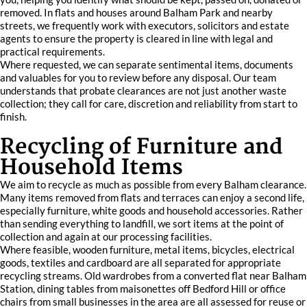
removed. In flats and houses around Balham Park and nearby
streets, we frequently work with executors, solicitors and estate
agents to ensure the property is cleared in line with legal and
practical requirements.
Where requested, we can separate sentimental items, documents
and valuables for you to review before any disposal. Our team
understands that probate clearances are not just another waste
collection; they call for care, discretion and reliability from start to
finish.
Recycling of Furniture and
Household Items
We aim to recycle as much as possible from every Balham clearance.
Many items removed from flats and terraces can enjoy a second life,
especially furniture, white goods and household accessories. Rather
than sending everything to landfill, we sort items at the point of
collection and again at our processing facilities.
Where feasible, wooden furniture, metal items, bicycles, electrical
goods, textiles and cardboard are all separated for appropriate
recycling streams. Old wardrobes from a converted flat near Balham
Station, dining tables from maisonettes off Bedford Hill or office
chairs from small businesses in the area are all assessed for reuse or