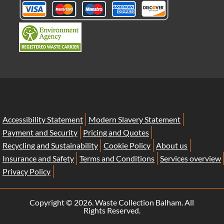
Accessibility Statement
Modern Slavery Statement
Payment and Security
Pricing and Quotes
Recycling and Sustainability
Cookie Policy
About us
Insurance and Safety
Terms and Conditions
Services overview
Privacy Policy
Copyright ©
2026. Waste Collection Balham. All
Rights Reserved.