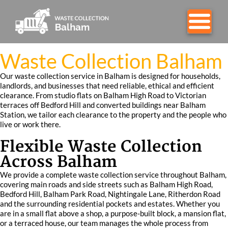
Waste Collection Balham
Our waste collection service in Balham is designed for households,
landlords, and businesses that need reliable, ethical and efficient
clearance. From studio flats on Balham High Road to Victorian
terraces off Bedford Hill and converted buildings near Balham
Station, we tailor each clearance to the property and the people who
live or work there.
Flexible Waste Collection
Across Balham
We provide a complete waste collection service throughout Balham,
covering main roads and side streets such as Balham High Road,
Bedford Hill, Balham Park Road, Nightingale Lane, Ritherdon Road
and the surrounding residential pockets and estates. Whether you
are in a small flat above a shop, a purpose-built block, a mansion flat,
or a terraced house, our team manages the whole process from