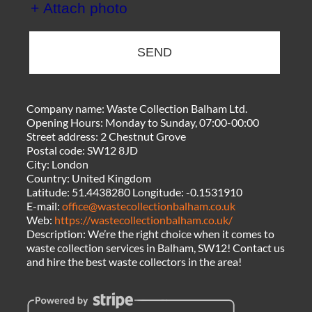
+ Attach photo
SEND
Company name:
Waste Collection Balham Ltd.
Opening Hours:
Monday to Sunday, 07:00-00:00
Street address:
2 Chestnut Grove
Postal code:
SW12 8JD
City:
London
Country:
United Kingdom
Latitude:
51.4438280
Longitude:
-0.1531910
E-mail:
office@wastecollectionbalham.co.uk
Web:
https://wastecollectionbalham.co.uk/
Description:
We’re the right choice when it comes to
waste collection services in Balham, SW12! Contact us
and hire the best waste collectors in the area!