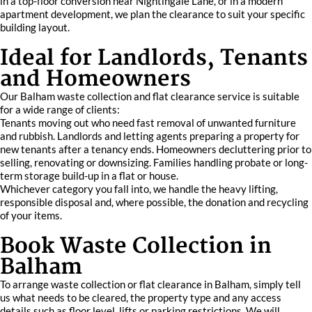
in a top-floor conversion near Nightingale Lane, or in a modern
apartment development, we plan the clearance to suit your specific
building layout.
Ideal for Landlords, Tenants
and Homeowners
Our Balham waste collection and flat clearance service is suitable
for a wide range of clients:
Tenants moving out who need fast removal of unwanted furniture
and rubbish. Landlords and letting agents preparing a property for
new tenants after a tenancy ends. Homeowners decluttering prior to
selling, renovating or downsizing. Families handling probate or long-
term storage build-up in a flat or house.
Whichever category you fall into, we handle the heavy lifting,
responsible disposal and, where possible, the donation and recycling
of your items.
Book Waste Collection in
Balham
To arrange waste collection or flat clearance in Balham, simply tell
us what needs to be cleared, the property type and any access
details such as floor level, lifts or parking restrictions. We will