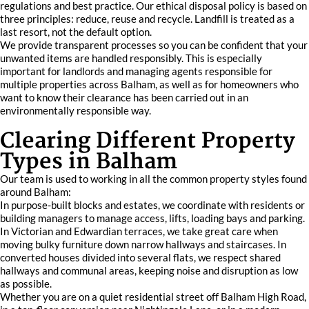
regulations and best practice. Our ethical disposal policy is based on
three principles: reduce, reuse and recycle. Landfill is treated as a
last resort, not the default option.
We provide transparent processes so you can be confident that your
unwanted items are handled responsibly. This is especially
important for landlords and managing agents responsible for
multiple properties across Balham, as well as for homeowners who
want to know their clearance has been carried out in an
environmentally responsible way.
Clearing Different Property
Types in Balham
Our team is used to working in all the common property styles found
around Balham:
In purpose-built blocks and estates, we coordinate with residents or
building managers to manage access, lifts, loading bays and parking.
In Victorian and Edwardian terraces, we take great care when
moving bulky furniture down narrow hallways and staircases. In
converted houses divided into several flats, we respect shared
hallways and communal areas, keeping noise and disruption as low
as possible.
Whether you are on a quiet residential street off Balham High Road,