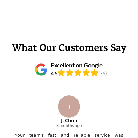
What Our Customers Say
Excellent on Google
4.5
(76)
J
J. Chun
3 months ago
Your team's fast and reliable service was