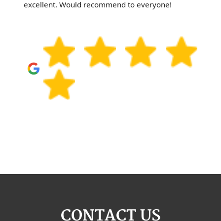
excellent. Would recommend to everyone!
CONTACT US