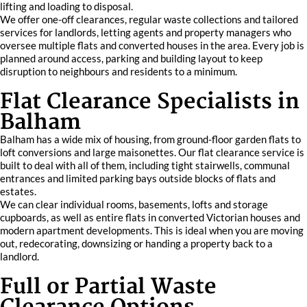
lifting and loading to disposal.
We offer one-off clearances, regular waste collections and tailored
services for landlords, letting agents and property managers who
oversee multiple flats and converted houses in the area. Every job is
planned around access, parking and building layout to keep
disruption to neighbours and residents to a minimum.
Flat Clearance Specialists in
Balham
Balham has a wide mix of housing, from ground-floor garden flats to
loft conversions and large maisonettes. Our flat clearance service is
built to deal with all of them, including tight stairwells, communal
entrances and limited parking bays outside blocks of flats and
estates.
We can clear individual rooms, basements, lofts and storage
cupboards, as well as entire flats in converted Victorian houses and
modern apartment developments. This is ideal when you are moving
out, redecorating, downsizing or handing a property back to a
landlord.
Full or Partial Waste