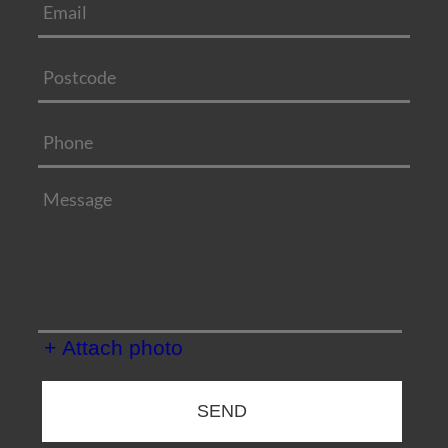
+ Attach photo
SEND