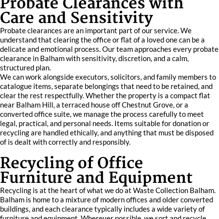
Probate Clearances with
Care and Sensitivity
Probate clearances are an important part of our service. We
understand that clearing the office or flat of a loved one can be a
delicate and emotional process. Our team approaches every probate
clearance in Balham with sensitivity, discretion, and a calm,
structured plan.
We can work alongside executors, solicitors, and family members to
catalogue items, separate belongings that need to be retained, and
clear the rest respectfully. Whether the property is a compact flat
near Balham Hill, a terraced house off Chestnut Grove, or a
converted office suite, we manage the process carefully to meet
legal, practical, and personal needs. Items suitable for donation or
recycling are handled ethically, and anything that must be disposed
of is dealt with correctly and responsibly.
Recycling of Office
Furniture and Equipment
Recycling is at the heart of what we do at Waste Collection Balham.
Balham is home to a mixture of modern offices and older converted
buildings, and each clearance typically includes a wide variety of
furniture and equipment. Wherever possible, we sort and recycle