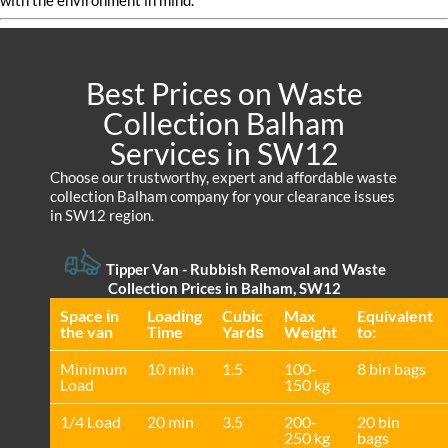
with the environment in mind.
Best Prices on Waste
Collection Balham
Services in SW12
Choose our trustworthy, expert and affordable waste
collection Balham company for your clearance issues
in SW12 region.
Tipper Van - Rubbish Removal and Waste
Collection Prices in Balham, SW12
Space іn
Loadіng
Cubіc
Max
Equivalent
the van
Time
Yardѕ
Weight
to:
Minimum
10 min
1.5
100-
8 bin bags
Load
150 kg
1/4 Load
20 min
3.5
200-
20 bin
250 kg
bags