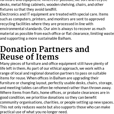
desks, metal filing cabinets, wooden shelving, chairs, and other
fixtures so that they avoid landfill.
Electronics and IT equipment are treated with special care. Items
such as computers, printers, and monitors are sent to approved
recycling facilities where they are processed in line with
environmental standards. Our aim is always to recover as much
material as possible from each office or flat clearance, limiting waste
and supporting a more sustainable Balham.
Donation Partners and
Reuse of Items
Many pieces of furniture and office equipment still have plenty of
life left in them. As part of our ethical approach, we work with a
range of local and regional donation partners to pass on suitable
items for reuse. When offices in Balham are upgrading their
furniture or changing layout, perfectly usable desks, chairs, storage,
and meeting tables can often be rehomed rather than thrown away.
Where items from flats, home offices, or probate clearances are in
good condition, we prioritise donations so they can benefit
community organisations, charities, or people setting up new spaces.
This not only reduces waste but also supports those who can make
practical use of what you no longer need.