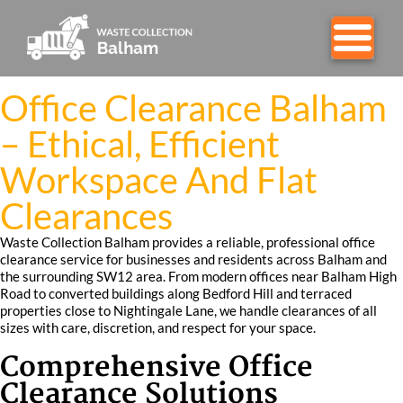
Office Clearance Balham
– Ethical, Efficient
Workspace And Flat
Clearances
Waste Collection Balham provides a reliable, professional office
clearance service for businesses and residents across Balham and
the surrounding SW12 area. From modern offices near Balham High
Road to converted buildings along Bedford Hill and terraced
properties close to Nightingale Lane, we handle clearances of all
sizes with care, discretion, and respect for your space.
Comprehensive Office
Clearance Solutions