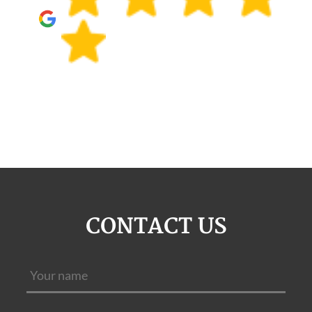
CONTACT US