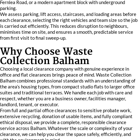
Fernlea Road, or a modern apartment block with underground
parking.
We assess parking, lift access, staircases, and loading areas before
each clearance, selecting the right vehicles and team size so the job
is carried out efficiently. This reduces disruption to neighbours,
minimises time on site, and ensures a smooth, predictable service
from first visit to final sweep-up.
Why Choose Waste
Collection Balham
Choosing a local clearance company with genuine experience in
office and flat clearances brings peace of mind. Waste Collection
Balham combines professional standards with an understanding of
the area’s housing types, from compact studio flats to larger office
suites and traditional terraces. We handle each job with care and
respect, whether you are a business owner, facilities manager,
landlord, tenant, or executor.
From full and partial office clearances to sensitive probate work,
extensive recycling, donation of usable items, and fully compliant
ethical disposal, we provide a complete, responsible clearance
service across Balham. Whatever the scale or complexity of your
clearance, we can help you clear the space safely, efficiently, and