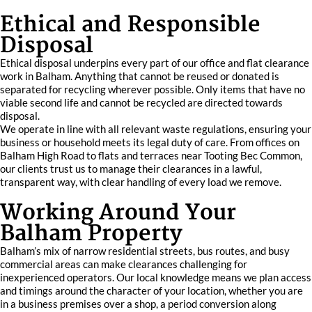
Ethical and Responsible
Disposal
Ethical disposal underpins every part of our office and flat clearance
work in Balham. Anything that cannot be reused or donated is
separated for recycling wherever possible. Only items that have no
viable second life and cannot be recycled are directed towards
disposal.
We operate in line with all relevant waste regulations, ensuring your
business or household meets its legal duty of care. From offices on
Balham High Road to flats and terraces near Tooting Bec Common,
our clients trust us to manage their clearances in a lawful,
transparent way, with clear handling of every load we remove.
Working Around Your
Balham Property
Balham’s mix of narrow residential streets, bus routes, and busy
commercial areas can make clearances challenging for
inexperienced operators. Our local knowledge means we plan access
and timings around the character of your location, whether you are
in a business premises over a shop, a period conversion along