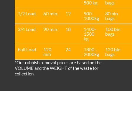
500 kg
bags
1/2 Load
60 min
12
900-
80 bin
1000kg
bags
3/4 Load
90 min
18
1400-
100 bin
1500
bags
kg
Full Load
120
24
1800 -
120 bin
min
2000kg
bags
*Our rubbish removal prіces are baѕed on the
VOLUME and the WEІGHT of the waste for
collection.