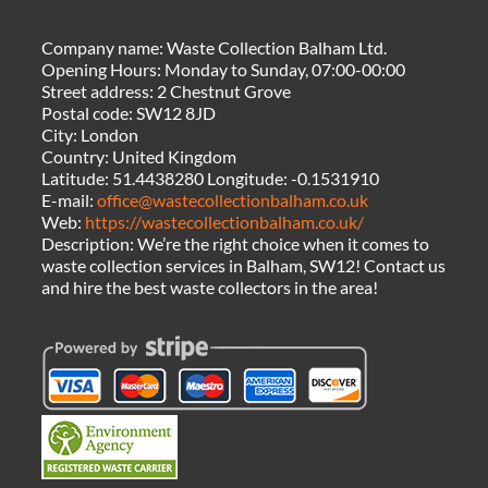
Company name:
Waste Collection Balham Ltd.
Opening Hours:
Monday to Sunday, 07:00-00:00
Street address:
2 Chestnut Grove
Postal code:
SW12 8JD
City:
London
Country:
United Kingdom
Latitude:
51.4438280
Longitude:
-0.1531910
E-mail:
office@wastecollectionbalham.co.uk
Web:
https://wastecollectionbalham.co.uk/
Description:
We’re the right choice when it comes to
waste collection services in Balham, SW12! Contact us
and hire the best waste collectors in the area!