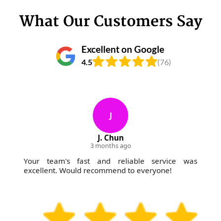
What Our Customers Say
Excellent on Google
4.5
(76)
J
J. Chun
3 months ago
Your team's fast and reliable service was
excellent. Would recommend to everyone!