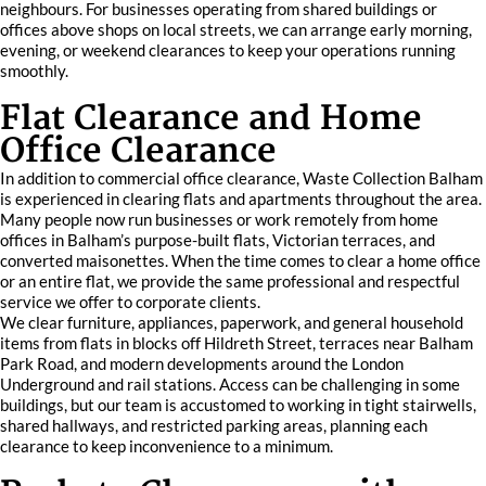
neighbours. For businesses operating from shared buildings or
offices above shops on local streets, we can arrange early morning,
evening, or weekend clearances to keep your operations running
smoothly.
Flat Clearance and Home
Office Clearance
In addition to commercial office clearance, Waste Collection Balham
is experienced in clearing flats and apartments throughout the area.
Many people now run businesses or work remotely from home
offices in Balham’s purpose-built flats, Victorian terraces, and
converted maisonettes. When the time comes to clear a home office
or an entire flat, we provide the same professional and respectful
service we offer to corporate clients.
We clear furniture, appliances, paperwork, and general household
items from flats in blocks off Hildreth Street, terraces near Balham
Park Road, and modern developments around the London
Underground and rail stations. Access can be challenging in some
buildings, but our team is accustomed to working in tight stairwells,
shared hallways, and restricted parking areas, planning each
clearance to keep inconvenience to a minimum.