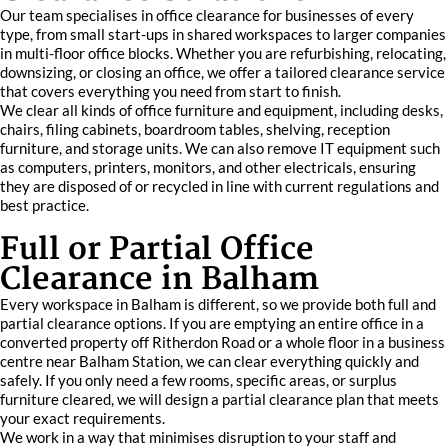
Our team specialises in office clearance for businesses of every
type, from small start-ups in shared workspaces to larger companies
in multi-floor office blocks. Whether you are refurbishing, relocating,
downsizing, or closing an office, we offer a tailored clearance service
that covers everything you need from start to finish.
We clear all kinds of office furniture and equipment, including desks,
chairs, filing cabinets, boardroom tables, shelving, reception
furniture, and storage units. We can also remove IT equipment such
as computers, printers, monitors, and other electricals, ensuring
they are disposed of or recycled in line with current regulations and
best practice.
Full or Partial Office
Clearance in Balham
Every workspace in Balham is different, so we provide both full and
partial clearance options. If you are emptying an entire office in a
converted property off Ritherdon Road or a whole floor in a business
centre near Balham Station, we can clear everything quickly and
safely. If you only need a few rooms, specific areas, or surplus
furniture cleared, we will design a partial clearance plan that meets
your exact requirements.
We work in a way that minimises disruption to your staff and